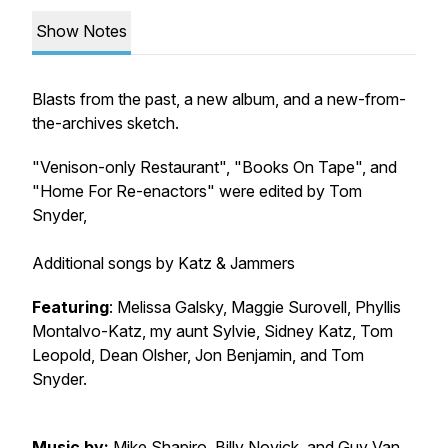
Show Notes
Blasts from the past, a new album, and a new-from-
the-archives sketch.
"Venison-only Restaurant", "Books On Tape", and
"Home For Re-enactors" were edited by Tom
Snyder,
Additional songs by Katz & Jammers
Featuring
: Melissa Galsky, Maggie Surovell, Phyllis
Montalvo-Katz, my aunt Sylvie, Sidney Katz, Tom
Leopold, Dean Olsher, Jon Benjamin, and Tom
Snyder.
Music by:
Mike Shapiro, Billy Novick, and Guy Van