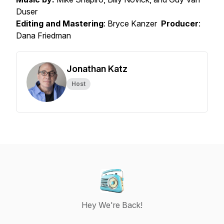
Duser
Editing and Mastering
: Bryce Kanzer
Producer
:
Dana Friedman
Jonathan Katz
Host
Hey We're Back!