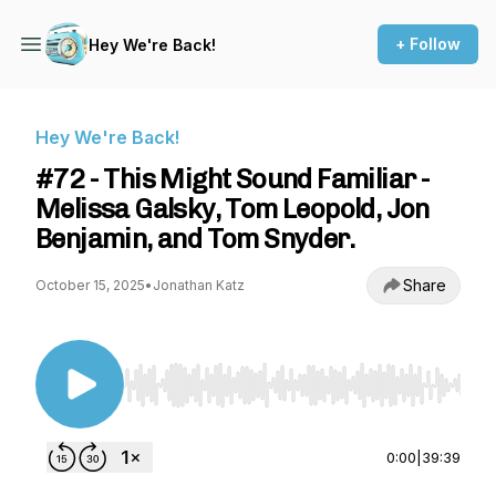
+ Follow
Hey We're Back!
Hey We're Back!
#72 - This Might Sound Familiar -
Melissa Galsky, Tom Leopold, Jon
Benjamin, and Tom Snyder.
Share
October 15, 2025
•
Jonathan Katz
Use Left/Right to seek, Home/End to jump to st
0:00
|
39:39