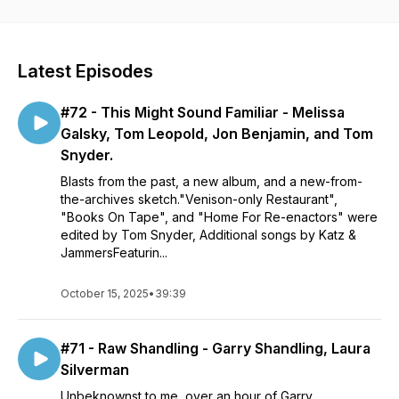
Latest Episodes
#72 - This Might Sound Familiar - Melissa
Galsky, Tom Leopold, Jon Benjamin, and Tom
Snyder.
Blasts from the past, a new album, and a new-from-
the-archives sketch."Venison-only Restaurant",
"Books On Tape", and "Home For Re-enactors" were
edited by Tom Snyder, Additional songs by Katz &
JammersFeaturin...
October 15, 2025
•
39:39
#71 - Raw Shandling - Garry Shandling, Laura
Silverman
Unbeknownst to me, over an hour of Garry