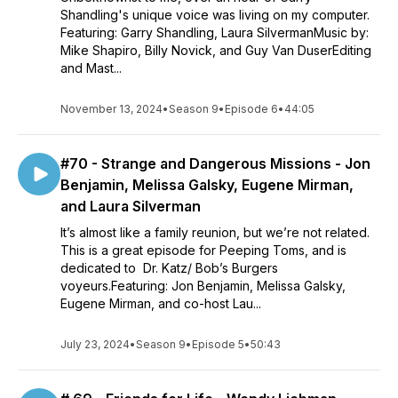
Shandling's unique voice was living on my computer.
Featuring: Garry Shandling, Laura SilvermanMusic by:
Mike Shapiro, Billy Novick, and Guy Van DuserEditing
and Mast...
November 13, 2024
•
Season 9
•
Episode 6
•
44:05
#70 - Strange and Dangerous Missions - Jon
Benjamin, Melissa Galsky, Eugene Mirman,
and Laura Silverman
It’s almost like a family reunion, but we’re not related.
This is a great episode for Peeping Toms, and is
dedicated to Dr. Katz/ Bob’s Burgers
voyeurs.Featuring: Jon Benjamin, Melissa Galsky,
Eugene Mirman, and co-host Lau...
July 23, 2024
•
Season 9
•
Episode 5
•
50:43