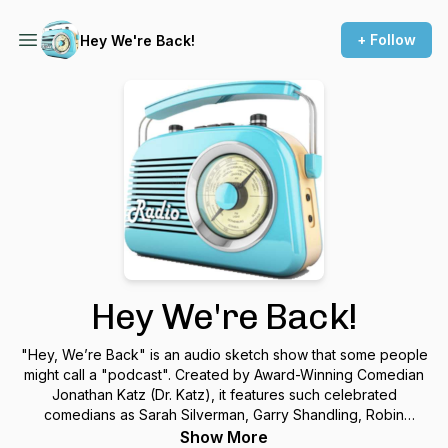
+ Follow
Hey We're Back!
Hey We're Back!
"Hey, We’re Back" is an audio sketch show that some people
might call a "podcast". Created by Award-Winning Comedian
Jonathan Katz (Dr. Katz), it features such celebrated
comedians as Sarah Silverman, Garry Shandling, Robin
Williams and so many more. More info at JonathanKatz.com
Show More