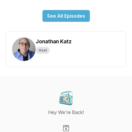
See All Episodes
Jonathan Katz
Host
Hey We're Back!