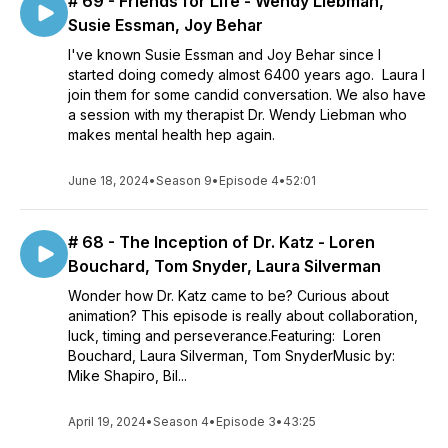
# 69 - Friends for Life - Wendy Liebman,
Susie Essman, Joy Behar
I've known Susie Essman and Joy Behar since I
started doing comedy almost 6400 years ago. Laura I
join them for some candid conversation. We also have
a session with my therapist Dr. Wendy Liebman who
makes mental health hep again.
June 18, 2024
•
Season 9
•
Episode 4
•
52:01
# 68 - The Inception of Dr. Katz - Loren
Bouchard, Tom Snyder, Laura Silverman
Wonder how Dr. Katz came to be? Curious about
animation? This episode is really about collaboration,
luck, timing and perseverance.Featuring: Loren
Bouchard, Laura Silverman, Tom SnyderMusic by:
Mike Shapiro, Bil...
April 19, 2024
•
Season 4
•
Episode 3
•
43:25