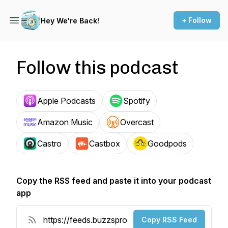
+ Follow
Hey We're Back!
Follow this podcast
Apple Podcasts
Spotify
Amazon Music
Overcast
Castro
Castbox
Goodpods
Copy the RSS feed and paste it into your podcast
app
Copy RSS Feed