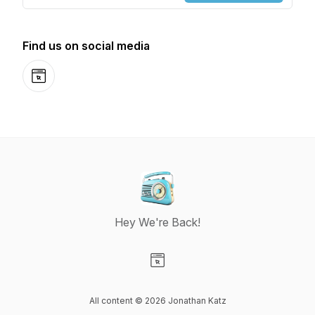
Find us on social media
Website
Hey We're Back!
Visit our Website page
All content © 2026 Jonathan Katz