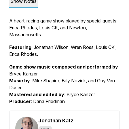
Show Notes
A heart-racing game show played by special guests:
Erica Rhodes, Louis CK, and Newton,
Massachusetts.
Featuring
: Jonathan Wilson, Wren Ross, Louis CK,
Erica Rhodes.
Game show music composed and performed by
Bryce Kanzer
Music by
: Mike Shapiro, Billy Novick, and Guy Van
Duser
Mastered and edited by
: Bryce Kanzer
Producer
: Dana Friedman
Jonathan Katz