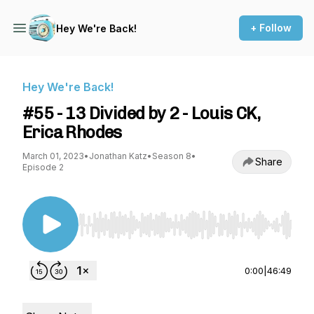
+ Follow
Hey We're Back!
Hey We're Back!
#55 - 13 Divided by 2 - Louis CK,
Erica Rhodes
March 01, 2023
•
Jonathan Katz
•
Season 8
•
Share
Episode 2
Use Left/Right to seek, Home/End to jump to st
0:00
|
46:49